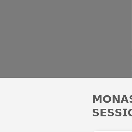
𝗠𝗢𝗡𝗔𝗦
𝗦𝗘𝗦𝗦𝗜