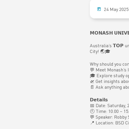
24 May 2025
𝗠𝗢𝗡𝗔𝗦𝗛 𝗨𝗡𝗜𝗩𝗘
Australia’s 𝗧𝗢𝗣 uni
City! 🌏🎓
Why should you co
💬 Meet Monash’s I
🎓 Explore study o
🛫 Get insights abo
📄 Ask anything ab
𝗗𝗲𝘁𝗮𝗶𝗹𝘀
📅 Date: Saturday,
🕙 Time: 10.00 – 1
💬 Speaker: Robby 
📍 Location: BSD Ci