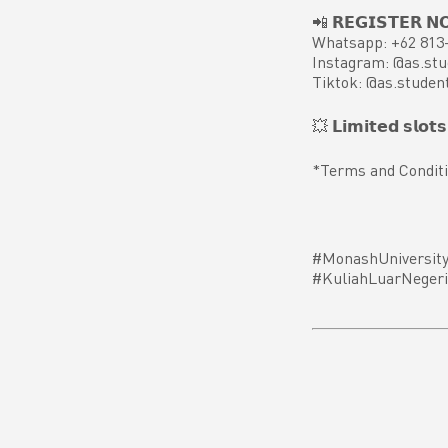
📲 𝗥𝗘𝗚𝗜𝗦𝗧𝗘𝗥 𝗡
Whatsapp: +62 813
Instagram: @as.stu
Tiktok: @as.studen
💥 𝗟𝗶𝗺𝗶𝘁𝗲𝗱 𝘀𝗹𝗼𝘁𝘀 𝗮
*Terms and Conditi
#MonashUniversity
#KuliahLuarNegeri 