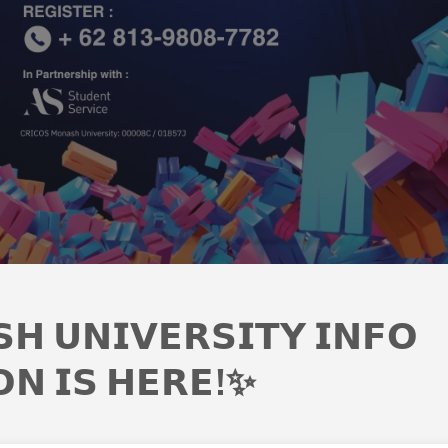
𝗛 𝗨𝗡𝗜𝗩𝗘𝗥𝗦𝗜𝗧𝗬 𝗜𝗡𝗙𝗢
𝗢𝗡 𝗜𝗦 𝗛𝗘𝗥𝗘!✨