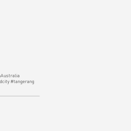
Australia
dcity #tangerang