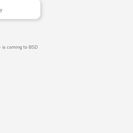
y
𝘀 — is coming to BSD