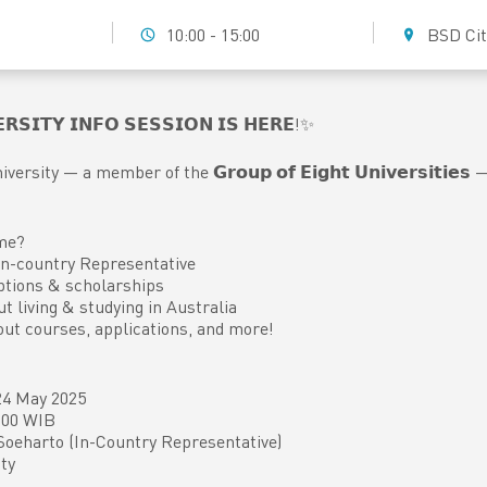
10:00 - 15:00
BSD Cit
𝗥𝗦𝗜𝗧𝗬 𝗜𝗡𝗙𝗢 𝗦𝗘𝗦𝗦𝗜𝗢𝗡 𝗜𝗦 𝗛𝗘𝗥𝗘!✨
versity — a member of the 𝗚𝗿𝗼𝘂𝗽 𝗼𝗳 𝗘𝗶𝗴𝗵𝘁 𝗨𝗻𝗶𝘃𝗲𝗿𝘀𝗶𝘁𝗶
me?
n-country Representative
ptions & scholarships
ut living & studying in Australia
out courses, applications, and more!
 24 May 2025
5.00 WIB
Soeharto (In-Country Representative)
ty