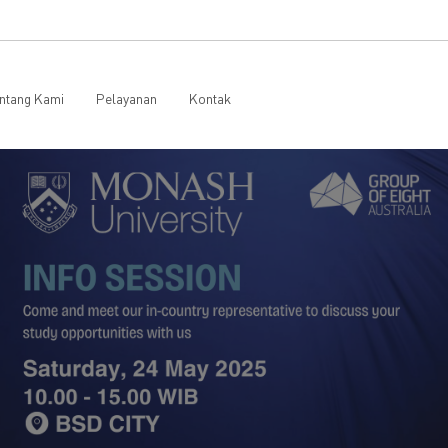
ntang Kami
Pelayanan
Kontak