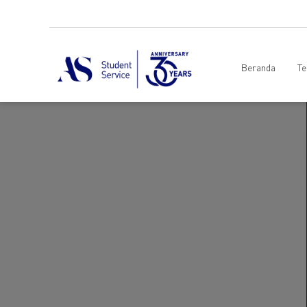
Beranda
Te