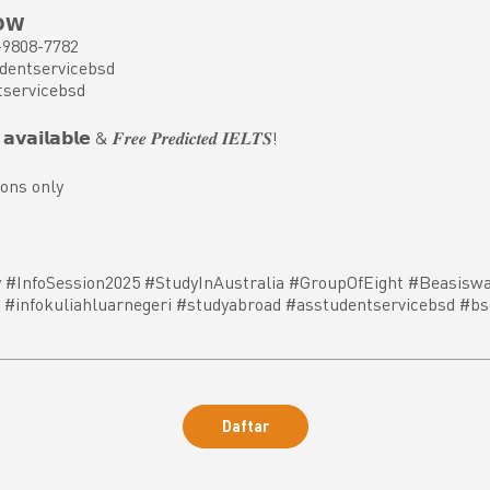
𝗢𝗪
-9808-7782
dentservicebsd
tservicebsd
𝘃𝗮𝗶𝗹𝗮𝗯𝗹𝗲 & 𝑭𝒓𝒆𝒆 𝑷𝒓𝒆𝒅𝒊𝒄𝒕𝒆𝒅 𝑰𝑬𝑳𝑻𝑺!
ons only
 #InfoSession2025 #StudyInAustralia #GroupOfEight #Beasiswa
#infokuliahluarnegeri #studyabroad #asstudentservicebsd #bs
Daftar