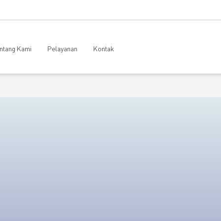
ntang Kami
Pelayanan
Kontak