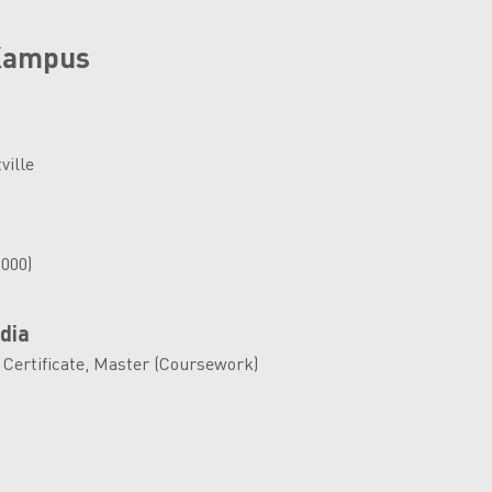
 Kampus
ville
,000)
dia
 Certificate, Master (Coursework)