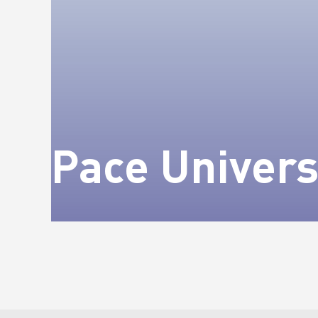
Pace Univers