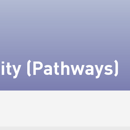
ity (Pathways)