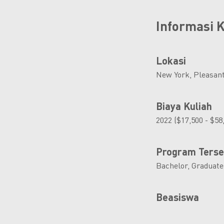
Informasi
Lokasi
New York, Pleasant
Biaya Kuliah
2022 ($17,500 - $58
Program Terse
Bachelor, Graduate
Beasiswa