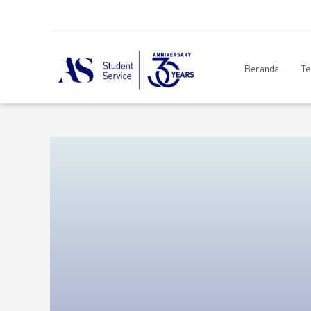
Beranda
Te