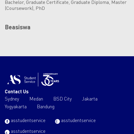
Bachelor, Graduate Certificate, Graduate Diploma, Master
(Coursework), PhD
Beasiswa
Contact Us
Sydney
Medan
BSD City
Jakarta
Yogyakarta
Bandung
asstudentservice
asstudentservice
asstudentservice