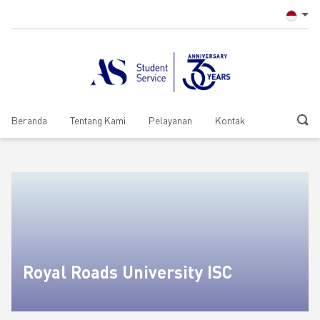
Beranda
Tentang Kami
Pelayanan
Kontak
Royal Roads University ISC