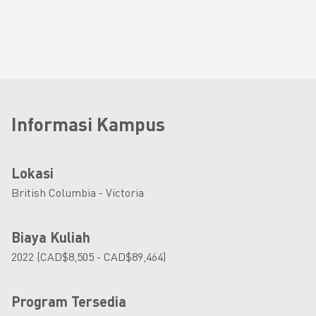
Informasi Kampus
Lokasi
British Columbia - Victoria
Biaya Kuliah
2022 (CAD$8,505 - CAD$89,464)
Program Tersedia