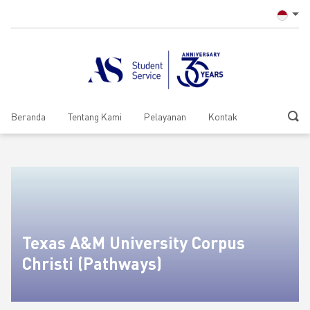
Beranda
Tentang Kami
Pelayanan
Kontak
Texas A&M University Corpus
Christi (Pathways)