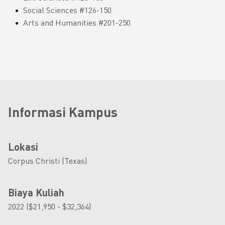
Social Sciences #126-150
Arts and Humanities #201-250
Informasi Kampus
Lokasi
Corpus Christi (Texas)
Biaya Kuliah
2022 ($21,950 - $32,364)