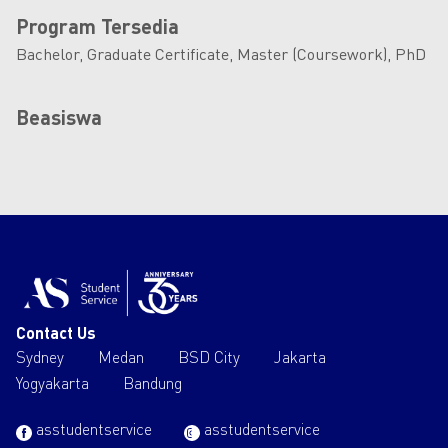
Program Tersedia
Bachelor, Graduate Certificate, Master (Coursework), PhD
Beasiswa
Contact Us
Sydney
Medan
BSD City
Jakarta
Yogyakarta
Bandung
asstudentservice
asstudentservice