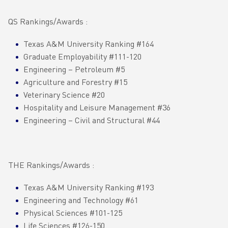
QS Rankings/Awards :
Texas A&M University Ranking #164
Graduate Employability #111-120
Engineering – Petroleum #5
Agriculture and Forestry #15
Veterinary Science #20
Hospitality and Leisure Management #36
Engineering – Civil and Structural #44
THE Rankings/Awards :
Texas A&M University Ranking #193
Engineering and Technology #61
Physical Sciences #101-125
Life Sciences #126-150