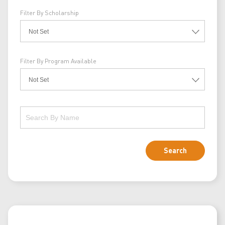
Filter By Scholarship
Filter By Program Available