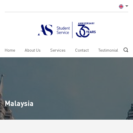
Home
About Us
Services
Contact
Testimonial
Malaysia