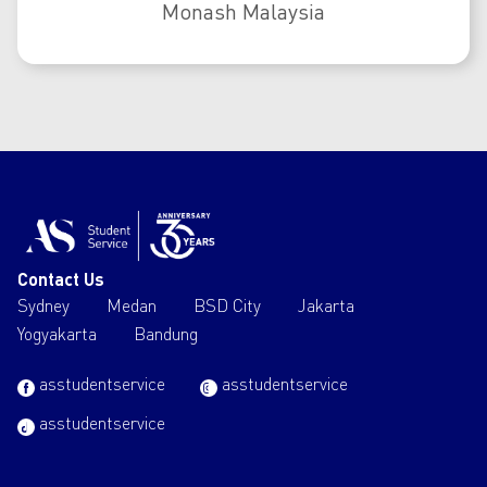
Monash Malaysia
Contact Us
Sydney
Medan
BSD City
Jakarta
Yogyakarta
Bandung
asstudentservice
asstudentservice
asstudentservice