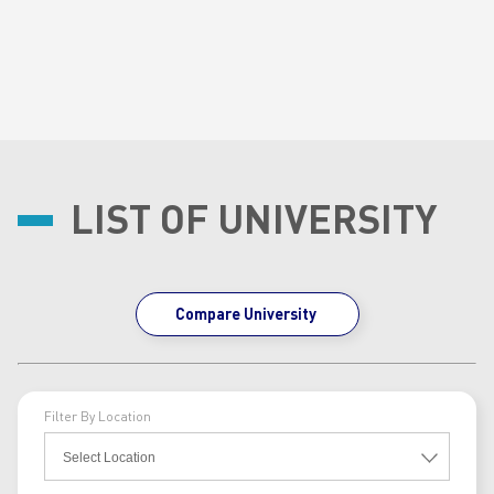
LIST OF UNIVERSITY
Compare University
Filter By Location